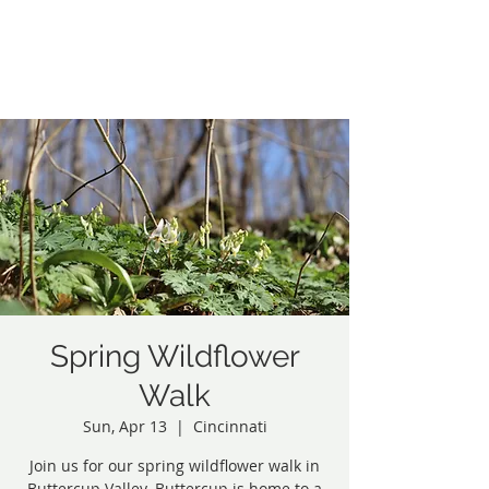
Northside Greenspace
Inc.
Spring Wildflower
Walk
Sun, Apr 13
  |  
Cincinnati
Join us for our spring wildflower walk in
Buttercup Valley. Buttercup is home to a