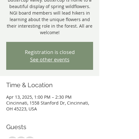
beautiful display of spring wildflowers.
NGI board members will lead hikers in
learning about the unique flowers and
their interesting role in the forest. All are
welcome!
Registration is closed
See other events
Time & Location
Apr 13, 2025, 1:00 PM – 2:30 PM
Cincinnati, 1558 Stanford Dr, Cincinnati,
OH 45223, USA
Guests