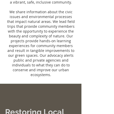
a vibrant, safe, inclusive community.
We share information about the civic
issues and environmental processes
that impact natural areas. We lead field
trips that provide community members
with the opportunity to experience the
beauty and complexity of nature. Our
projects provide hands-on learning
experiences for community members
and result in tangible improvements to
our green spaces. Our advocacy alerts
public and private agencies and
individuals to what they can do to
conserve and improve our urban
ecosystems.
Restoring Local