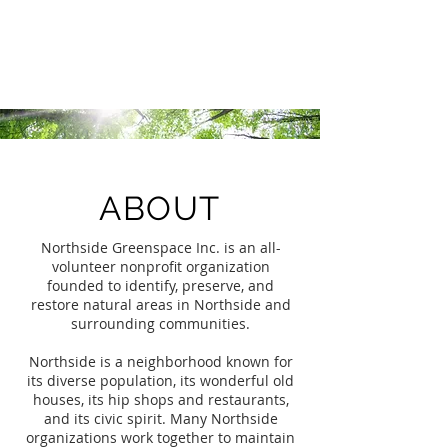
Northside Greenspace
Inc.
ABOUT
Northside Greenspace Inc. is an all-
volunteer nonprofit organization
founded to identify, preserve, and
restore natural areas in Northside and
surrounding communities.
Northside is a neighborhood known for
its diverse population, its wonderful old
houses, its hip shops and restaurants,
and its civic spirit. Many Northside
organizations work together to maintain