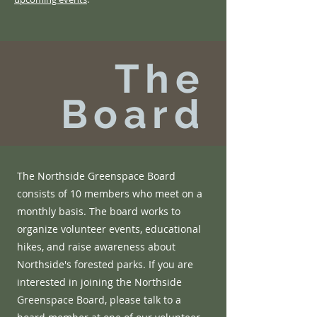
The
Board
The Northside Greenspace Board
consists of 10 members who meet on a
monthly basis. The board works to
organize volunteer events, educational
hikes, and raise awareness about
Northside's forested parks. If you are
interested in joining the Northside
Greenspace Board, please talk to a