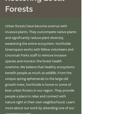
Forests
Urban forests have become overrun with
invasive plants. They outcompete native plants
and significantly reduce plant diversity,
weakening the entire ecosystem. Northside
Greenspace works with fellow volunteers and
Cincinnati Parks staff to remove invasive
species and monitor the forest health
overtime
. We believe that healthy ecosystems
benefit people as much as wildlife. From the
unique spring ephemerals to the large old
growth trees, Northside is home to some of
best urban forests in our region. They provide
people a place to relax and connect with
nature right in their own neighborhood. Learn
more about our work by attending one of our
upcoming events
.