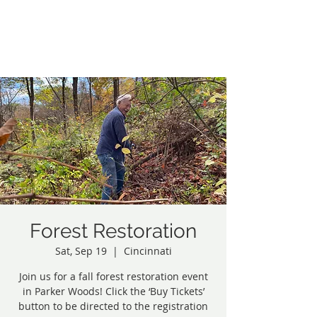
Northside Greenspace
Inc.
Forest Restoration
Sat, Sep 19
  |  
Cincinnati
Join us for a fall forest restoration event
in Parker Woods! Click the ‘Buy Tickets’
button to be directed to the registration