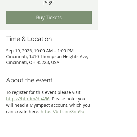
page.
Buy Tickets
Time & Location
Sep 19, 2026, 10:00 AM – 1:00 PM
Cincinnati, 1410 Thompson Heights Ave,
Cincinnati, OH 45223, USA
About the event
To register for this event please visit 
https://bttr.im/du456
  Please note: you 
will need a MyImpact account, which you 
can create here: 
https://bttr.im/8nu9o