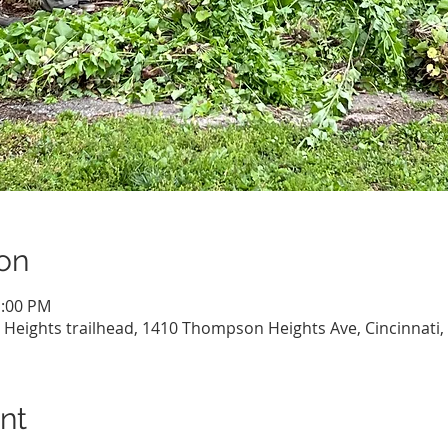
on
1:00 PM
eights trailhead, 1410 Thompson Heights Ave, Cincinnati,
nt