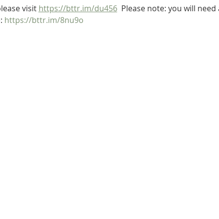
lease visit 
https://bttr.im/du456
  Please note: you will nee
: 
https://bttr.im/8nu9o