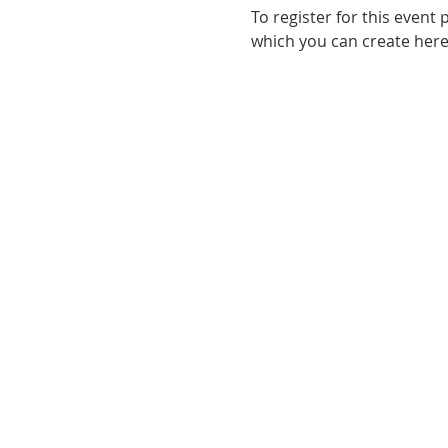
To register for this event p
which you can create here