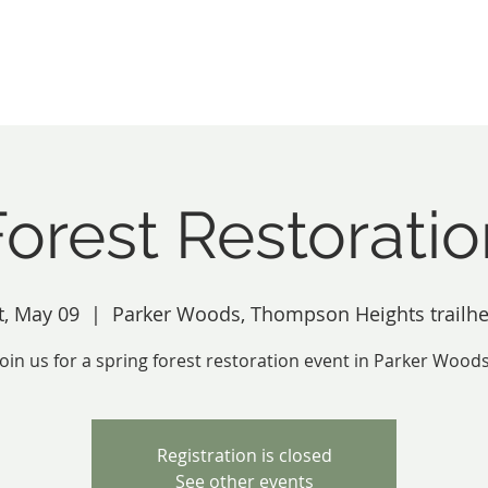
Inc.
About
Our Spaces
Become A M
Forest Restoratio
t, May 09
  |  
Parker Woods, Thompson Heights trailh
Join us for a spring forest restoration event in Parker Woods
Registration is closed
See other events