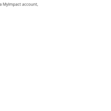
d a MyImpact account, 