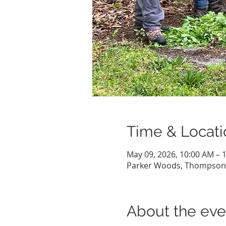
Time & Locati
May 09, 2026, 10:00 AM – 
Parker Woods, Thompson H
About the eve