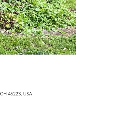
 OH 45223, USA